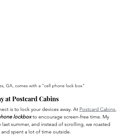
es, GA, comes with a "cell phone lock box"
y at Postcard Cabins
ct is to lock your devices away. At 
Postcard Cabins
, 
hone lockbox
 to encourage screen-free time. My 
 last summer, and instead of scrolling, we roasted 
and spent a lot of time outside.