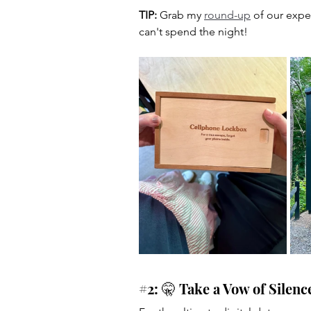
TIP:
 Grab my 
round-up
 of our expe
can't spend the night!
#2
: 🤫 Take a Vow of Silenc