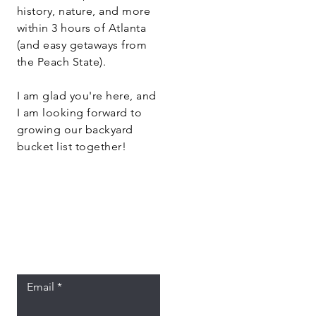
history, nature, and more
within 3 hours of Atlanta
(and easy getaways from
the Peach State).
I am glad you're here, and
I am looking forward to
growing our backyard
bucket list together!
Let the posts
come to you.
Email