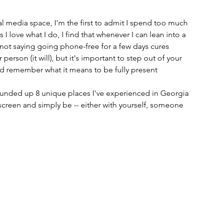
 media space, I'm the first to admit I spend too much 
 love what I do, I find that whenever I can lean into a 
'm not saying going phone-free for a few days cures 
person (it will), but it's important to step out of your 
and remember what it means to be fully present
 rounded up 8 unique places I've experienced in Georgia 
creen and simply be -- either with yourself, someone 