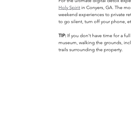
For the ultimate digital detox exper
Holy Spirit
 in Conyers, GA. The mon
weekend experiences to private re
to go silent, turn off your phone,
TIP:
 If you don't have time for a ful
museum, walking the grounds, inclu
trails surrounding the property. 