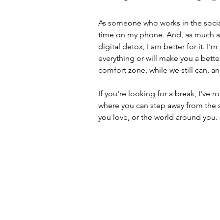
As someone who works in the social
time on my phone. And, as much as I
digital detox, I am better for it. I
everything or will make you a better 
comfort zone, while we still can, 
If you're looking for a break, I've
where you can step away from the s
you love, or the world around you.