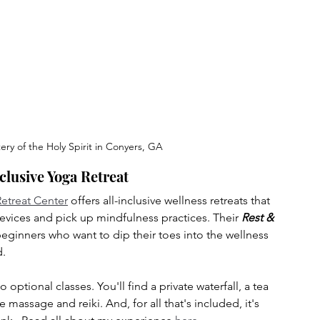
ry of the Holy Spirit in Conyers, GA
nclusive Yoga Retreat
etreat Center
 offers all-inclusive wellness retreats that 
vices and pick up mindfulness practices. Their 
Rest & 
 beginners who want to dip their toes into the wellness 
d.
 optional classes. You'll find a private waterfall, a tea 
 massage and reiki. And, for all that's included, it's 