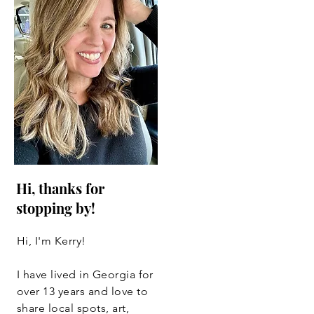
Hi, thanks for
stopping by!
Hi, I'm Kerry!
I have lived in Georgia for
over 13 years and love to
share local spots, art,