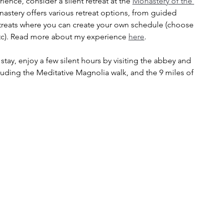
ience, consider a silent retreat at the 
Monastery of the 
astery offers various retreat options, from guided 
treats where you can create your own schedule (choose 
 etc). Read more about my experience 
here
.
l stay, enjoy a few silent hours by visiting the abbey and 
ding the Meditative Magnolia walk, and the 9 miles of 