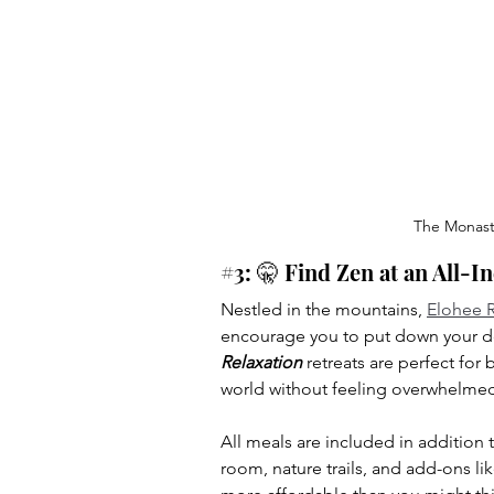
The Monaste
#3
: 🤫 Find Zen at an All-I
Nestled in the mountains, 
Elohee R
encourage you to put down your de
Relaxation
 retreats are perfect for
world without feeling overwhelme
All meals are included in addition to
room, nature trails, and add-ons like