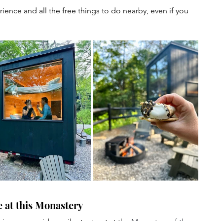
rience and all the free things to do nearby, even if you 
e at this Monastery