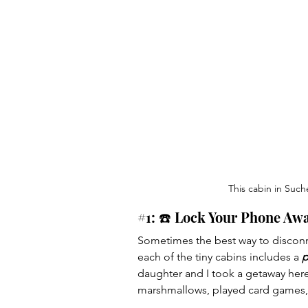
This cabin in Such
#1
: ☎️ Lock Your Phone Awa
Sometimes the best way to disconne
each of the tiny cabins includes a 
p
daughter and I took a getaway here
marshmallows, played card games, 