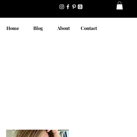
Home
Blog
About
Contact