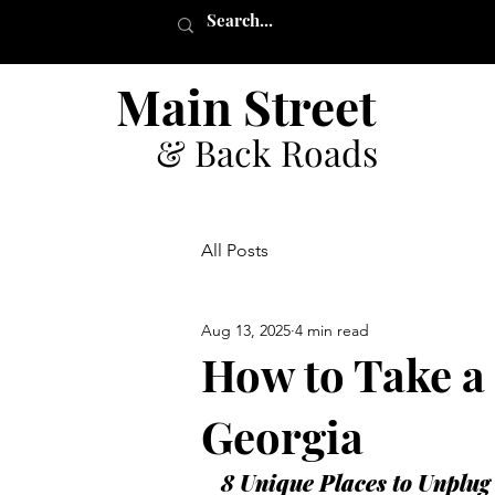
Main Street
& Back Roads
All Posts
Aug 13, 2025
4 min read
How to Take a 
Georgia
8 Unique Places to Unplug