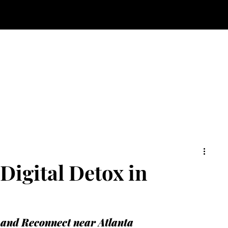
Digital Detox in
 and Reconnect near Atlanta