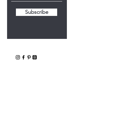
Subscribe