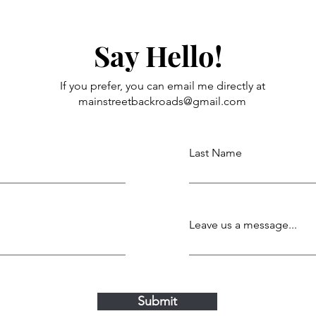
Say Hello!
If you prefer, you can email me directly at
mainstreetbackroads@gmail.com
Last Name
Leave us a message...
Submit