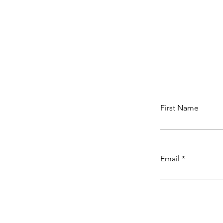
First Name
Email