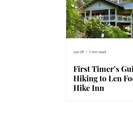
Jun 29
7 min read
First Timer’s Gu
Hiking to Len Fo
Hike Inn