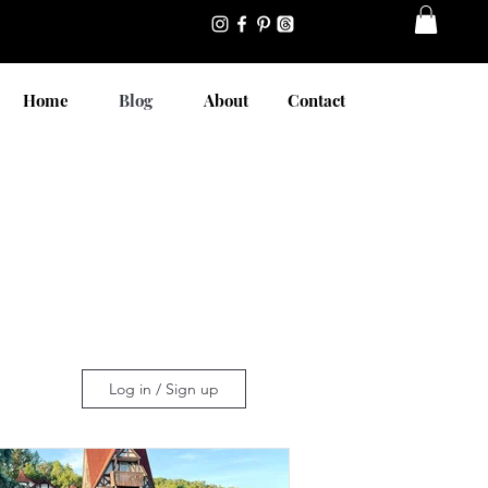
Home
Blog
About
Contact
Log in / Sign up