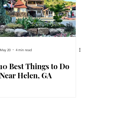
May 20
4 min read
10 Best Things to Do
Near Helen, GA