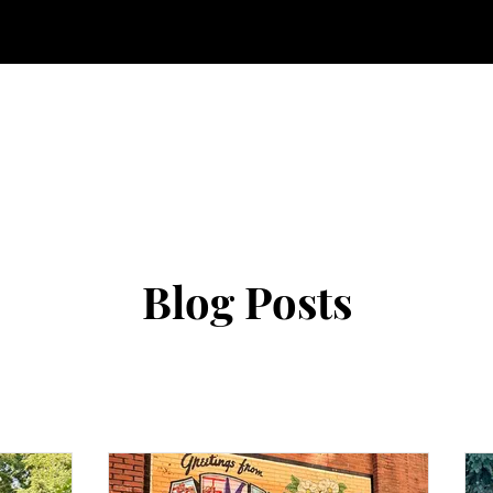
Blog Posts