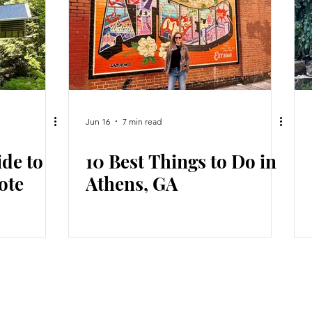
Jun 16
7 min read
ide to
10 Best Things to Do in
ote
Athens, GA