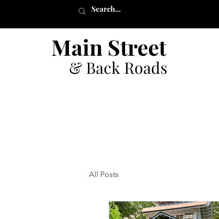
Main Street
& Back Roads
All Posts