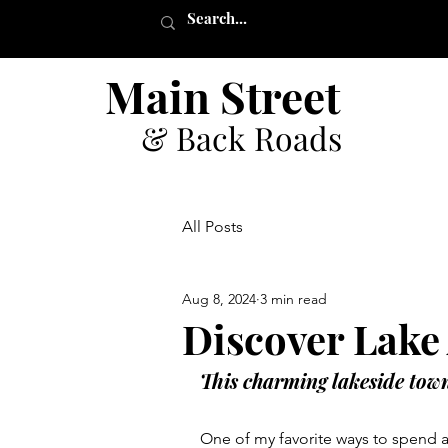
Main Street
& Back Roads
All Posts
Aug 8, 2024
3 min read
Discover Lake
This charming lakeside town 
One of my favorite ways to spend a