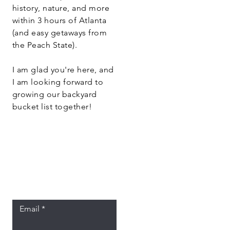
history, nature, and more
within 3 hours of Atlanta
(and easy getaways from
the Peach State).
I am glad you're here, and
I am looking forward to
growing our backyard
bucket list together!
Let the posts
come to you.
Email