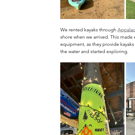
We rented kayaks through 
Appalac
shore when we arrived. This made 
equipment, as they provide kayaks 
the water and started exploring.