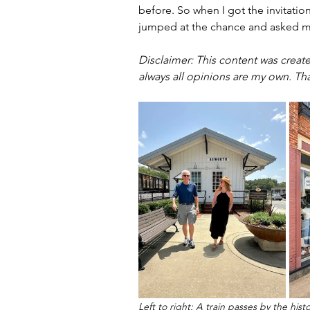
before. So when I got the invitation 
jumped at the chance and asked m
Disclaimer: 
This content was create
always all opinions are my own. Th
Left to right: A train passes by the h