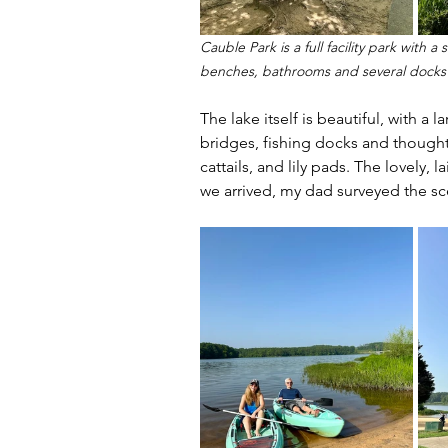
Cauble Park is a full facility park with
benches, bathrooms and several docks
The lake itself is beautiful, with a
bridges, fishing docks and thought
cattails, and lily pads. The lovely, 
we arrived, my dad surveyed the sc