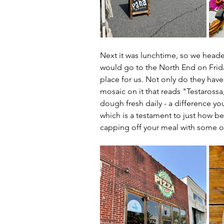
Next it was lunchtime, so we heade
would go to the North End on Fridays
place for us. Not only do they have
mosaic on it that reads "Testarossa,
dough fresh daily - a difference yo
which is a testament to just how be
capping off your meal with some of