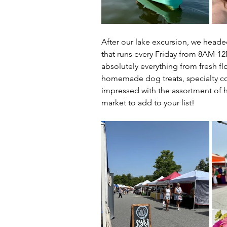
After our lake excursion, we heade
that runs every Friday from 8AM-1
absolutely everything from fresh f
homemade dog treats, specialty cof
impressed with the assortment of hi
market to add to your list!