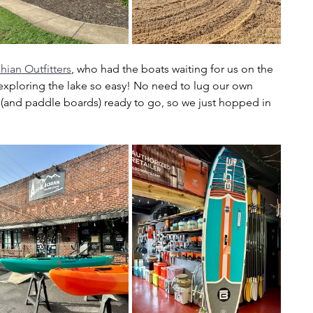
hian Outfitters
, who had the boats waiting for us on the 
exploring the lake so easy! No need to lug our own 
(and paddle boards) ready to go, so we just hopped in 