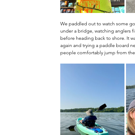
We paddled out to watch some golfe
under a bridge, watching anglers fi
before heading back to shore. It wa
again and trying a paddle board ne
people comfortably jump from their