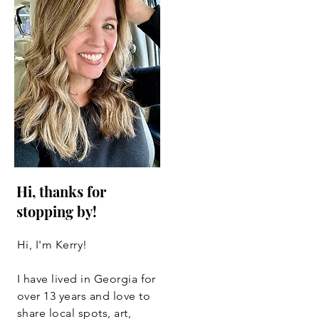
Hi, thanks for
stopping by!
Hi, I'm Kerry!
I have lived in Georgia for
over 13 years and love to
share local spots, art,