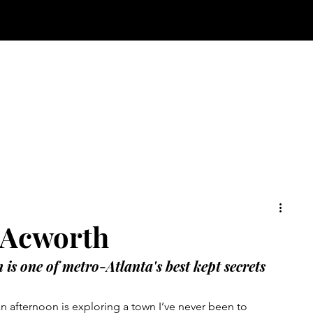
 Acworth
is one of metro-Atlanta's best kept secrets
n afternoon is exploring a town I’ve never been to 