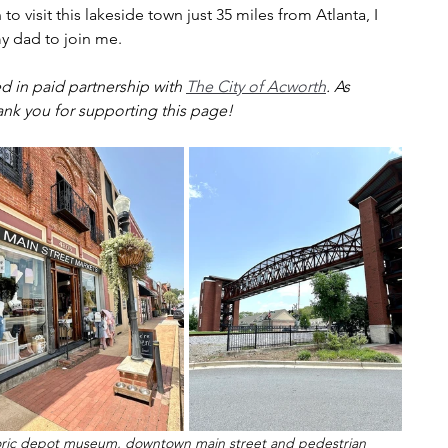
to visit this lakeside town just 35 miles from Atlanta, I 
y dad to join me.
d in paid partnership with 
The City of Acworth
. As 
ank you for supporting this page!
istoric depot museum, downtown main street and pedestrian 