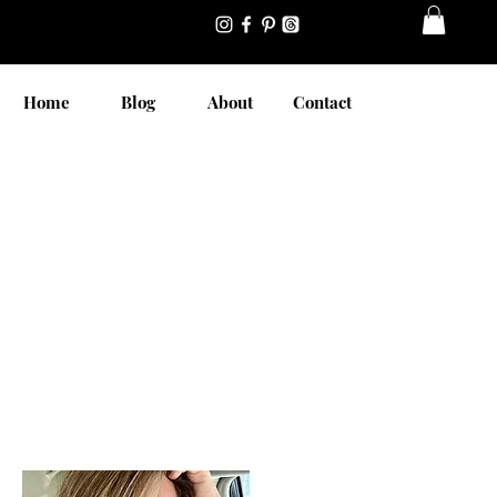
Home
Blog
About
Contact