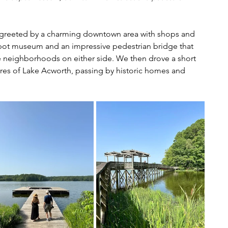
 greeted by a charming downtown area with shops and 
 depot museum and an impressive pedestrian bridge that 
e neighborhoods on either side. We then drove a short 
res of Lake Acworth, passing by historic homes and 