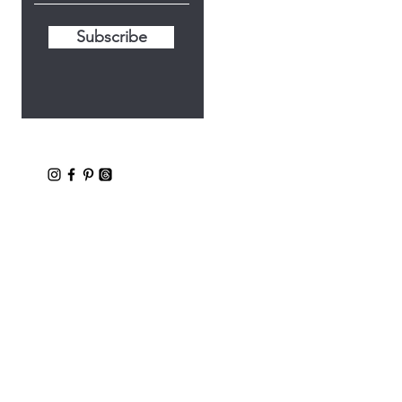
Subscribe