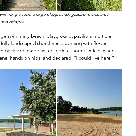
 a swimming beach, a large playground, gazebo, picnic area, 
 and bridges.
 large swimming beach, playground, pavilion, multiple 
fully landscaped shorelines blooming with flowers, 
laid back vibe made us feel right at home. In fact, when 
ene, hands on hips, and declared, “I could live here.”