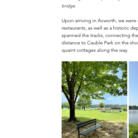
bridge.
Upon arriving in Acworth, we were
restaurants, as well as a historic
spanned the tracks, connecting th
distance to Cauble Park on the sho
quaint cottages along the way.