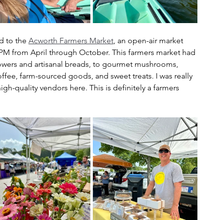
d to the 
Acworth Farmers Market
, an open-air market 
2PM from April through October. This farmers market had 
lowers and artisanal breads, to gourmet mushrooms, 
fee, farm-sourced goods, and sweet treats. I was really 
gh-quality vendors here. This is definitely a farmers 