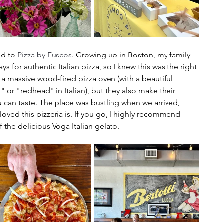
d to 
Pizza by Fuscos
. Growing up in Boston, my family 
 for authentic Italian pizza, so I knew this was the right 
 a massive wood-fired pizza oven (with a beautiful 
" or "redhead" in Italian), but they also make their 
u can taste. The place was bustling when we arrived, 
loved this pizzeria is. If you go, I highly recommend 
 the delicious Voga Italian gelato.