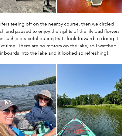
rs teeing off on the nearby course, then we circled 
sh and paused to enjoy the sights of the lily pad flowers 
s such a peaceful outing that I look forward to doing it 
xt time. There are no motors on the lake, so I watched 
 boards into the lake and it looked so refreshing!