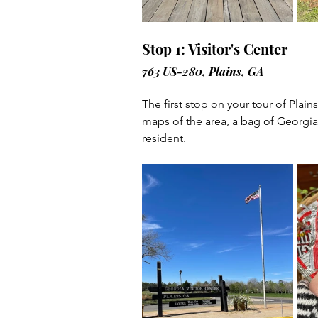
Stop 1: Visitor's Center
763 US-280, Plains, GA
The first stop on your tour of Plai
maps of the area, a bag of Georgia
resident.