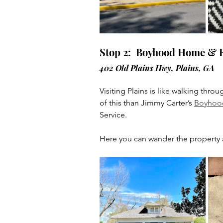
Stop 2:  Boyhood Home & 
402 Old Plains Hwy, Plains, GA
Visiting Plains is like walking thr
of this than Jimmy Carter’s 
Boyhoo
Service.
Here you can wander the property at 