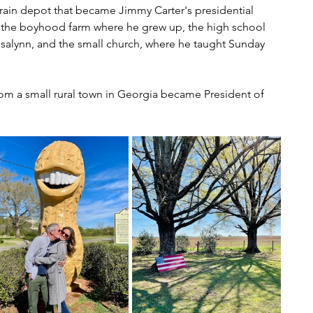
rain depot that became Jimmy Carter's presidential 
 the boyhood farm where he grew up, the high school 
osalynn, and the small church, where he taught Sunday 
from a small rural town in Georgia became President of 