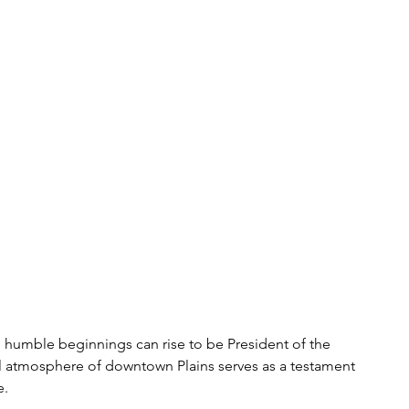
h humble beginnings can rise to be President of the 
al atmosphere of downtown Plains serves as a testament 
. 