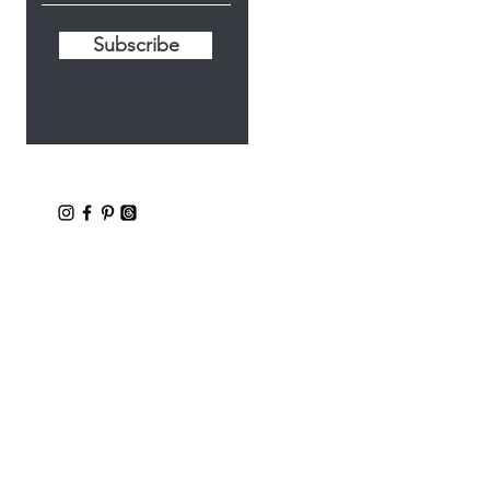
Subscribe