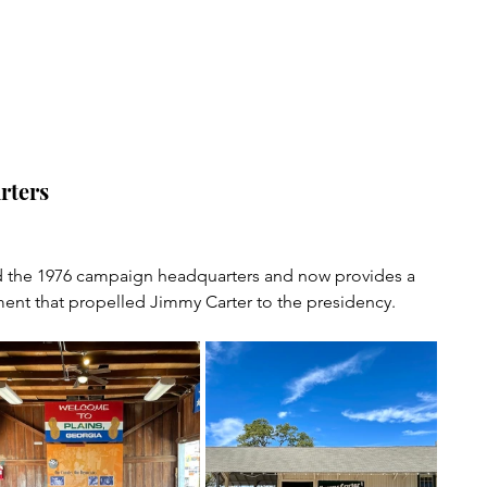
rters
 the 1976 campaign headquarters and now provides a 
ent that propelled Jimmy Carter to the presidency.