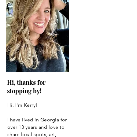
Hi, thanks for
stopping by!
Hi, I'm Kerry!
I have lived in Georgia for
over 13 years and love to
share local spots, art,