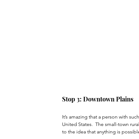
Stop 3: Downtown Plains
It’s amazing that a person with suc
United States.  The small-town rur
to the idea that anything is possible