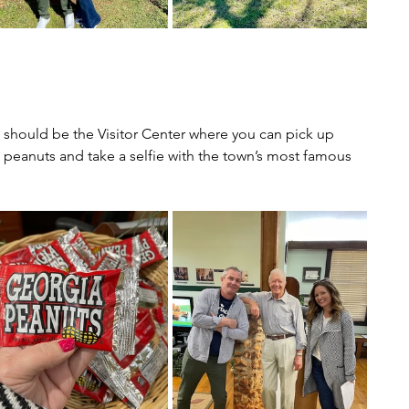
ns should be the Visitor Center where you can pick up 
 peanuts and take a selfie with the town’s most famous 