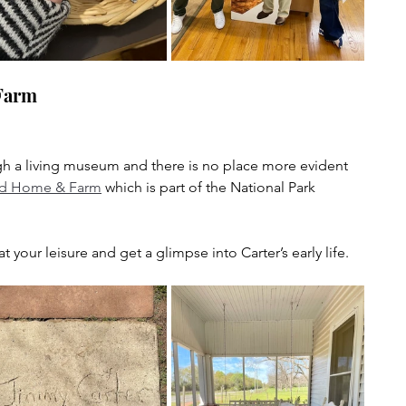
Farm
ough a living museum and there is no place more evident 
d Home & Farm
 which is part of the National Park 
your leisure and get a glimpse into Carter’s early life.