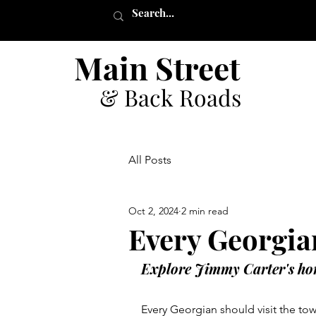
Main Street
& Back Roads
All Posts
Oct 2, 2024
2 min read
Every Georgia
Explore Jimmy Carter's ho
Every Georgian should visit the tow