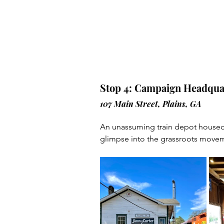
Stop 4: Campaign Headqua
107 Main Street, Plains, GA
An unassuming train depot housed
glimpse into the grassroots movem