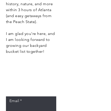
history, nature, and more
within 3 hours of Atlanta
(and easy getaways from
the Peach State).
I am glad you're here, and
I am looking forward to
growing our backyard
bucket list together!
Let the posts
come to you.
Email