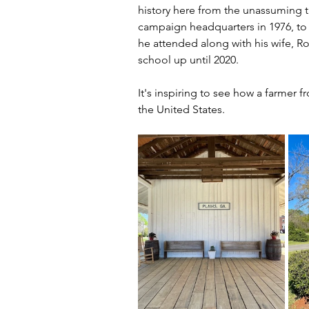
history here from the unassuming t
campaign headquarters in 1976, to
he attended along with his wife, R
school up until 2020.
It's inspiring to see how a farmer 
the United States.