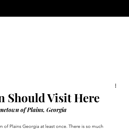
n Should Visit Here
metown of Plains, Georgia
n of Plains Georgia at least once. There is so much 