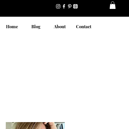
Home
Blog
About
Contact