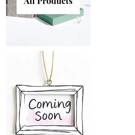
All Products