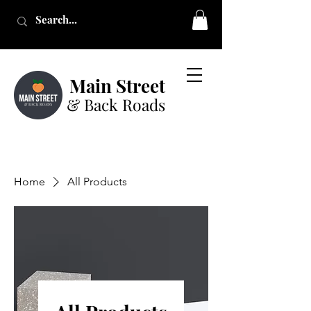
Main Street
& Back Roads
Home
All Products