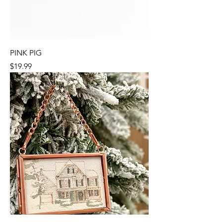
PINK PIG
Price
$19.99