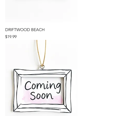
DRIFTWOOD BEACH
Price
$19.99