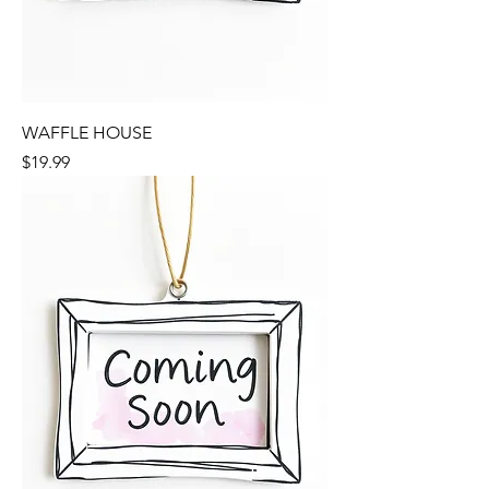
WAFFLE HOUSE
Price
$19.99