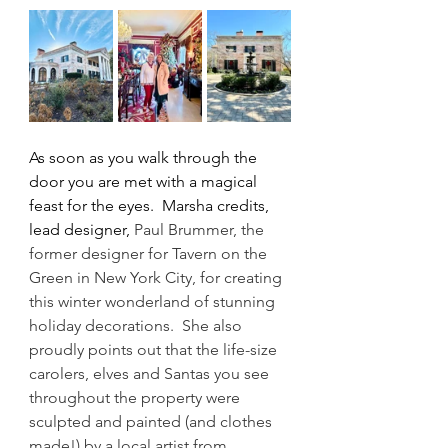
As soon as you walk through the 
door you are met with a magical 
feast for the eyes.  Marsha credits, 
lead designer, 
Paul Brummer, the 
former designer for Tavern on the 
Green in New York City, for creating 
this winter wonderland of stunning 
holiday decorations.  She also 
proudly points out that the life-size 
carolers, elves and Santas you see 
throughout the property were 
sculpted and painted (and clothes 
made!) by a local artist from 