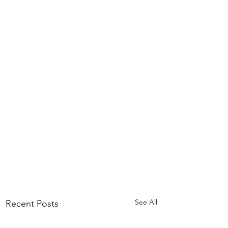
See All
Recent Posts