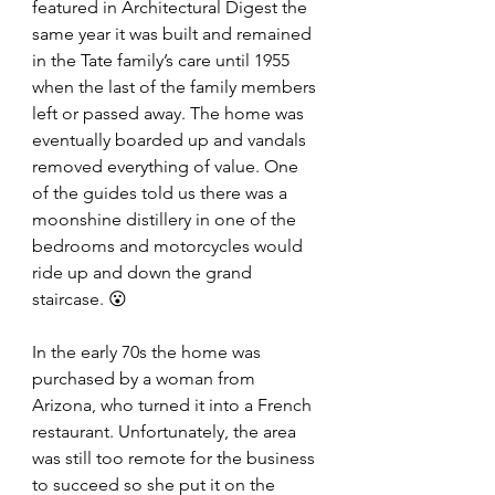
featured in Architectural Digest the 
same year it was built and remained 
in the Tate family’s care until 1955 
when the last of the family members 
left or passed away. The home was 
eventually boarded up and vandals 
removed everything of value. One 
of the guides told us there was a 
moonshine distillery in one of the 
bedrooms and motorcycles would 
ride up and down the grand 
staircase. 😮 
In the early 70s the home was 
purchased by a woman from 
Arizona, who turned it into a French 
restaurant. Unfortunately, the area 
was still too remote for the business 
to succeed so she put it on the 