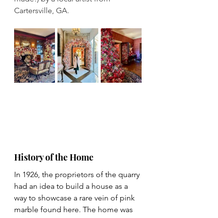
Cartersville, GA.
History of the Home
In 1926, the proprietors of the quarry 
had an idea to build a house as a 
way to showcase a rare vein of pink 
marble found here. The home was 