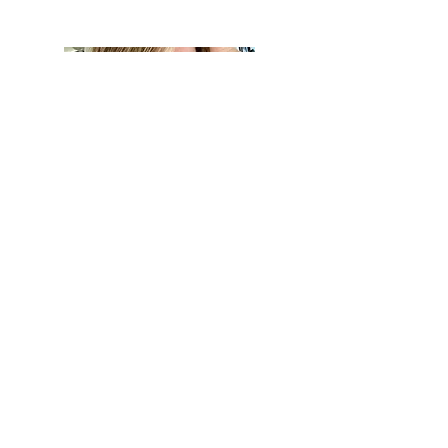
Hi, thanks for
stopping by!
Hi, I'm Kerry!
I have lived in Georgia for
over 13 years and love to
share local spots, art,