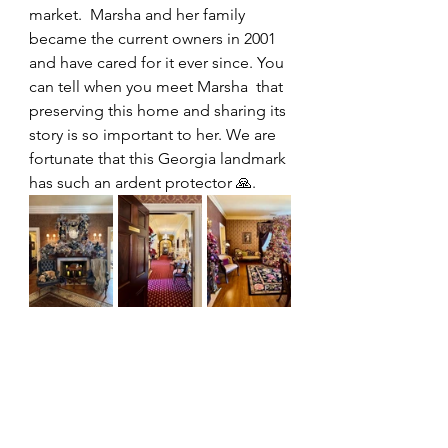
market.  Marsha and her family 
became the current owners in 2001 
and have cared for it ever since. You 
can tell when you meet Marsha  that 
preserving this home and sharing its 
story is so important to her. We are 
fortunate that this Georgia landmark 
has such an ardent protector 🙏.