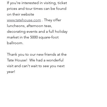
If you’re interested in visiting, ticket 
prices and tour times can be found 
on their website 
www.tatehouse.com
 . They offer 
luncheons, afternoon teas, 
decorating events and a full holiday 
market in the 5000 square-foot 
ballroom.
Thank you to our new friends at the 
Tate House!  We had a wonderful 
visit and can't wait to see you next 
year!