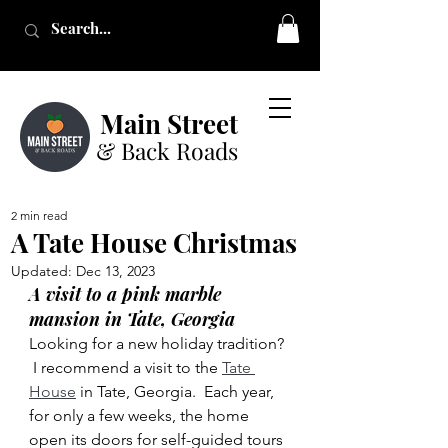
Main Street
& Back Roads
2 min read
A Tate House Christmas
Updated:
Dec 13, 2023
A visit to a pink marble 
mansion in Tate, Georgia
Looking for a new holiday tradition? 
 I recommend a visit to the 
Tate 
House
 in Tate, Georgia.  Each year, 
for only a few weeks, the home 
open its doors for self-guided tours 