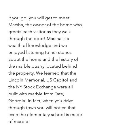
If you go, you will get to meet 
Marsha, the owner of the home who 
greets each visitor as they walk 
through the door! Marsha is a 
wealth of knowledge and we 
enjoyed listening to her stories 
about the home and the history of 
the marble quarry located behind 
the property. We learned that the 
Lincoln Memorial, US Capitol and 
the NY Stock Exchange were all 
built with marble from Tate, 
Georgia! In fact, when you drive 
through town you will notice that 
even the elementary school is made 
of marble!