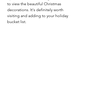
to view the beautiful Christmas 
decorations. It's definitely worth 
visiting and adding to your holiday 
bucket list.  