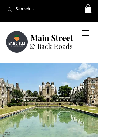
Main Street
& Back Roads