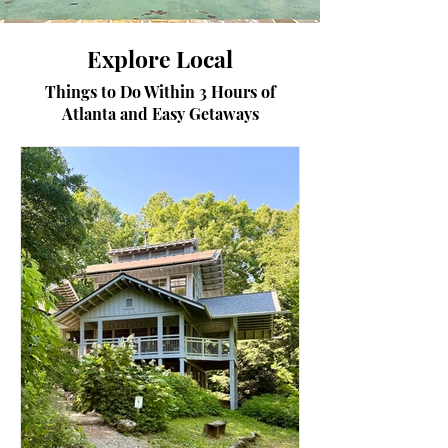
Explore Local
Things to Do Within 3 Hours of
Atlanta and Easy Getaways