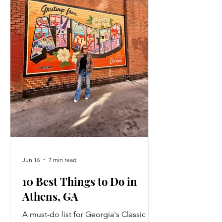
Jun 16
7 min read
10 Best Things to Do in
Athens, GA
A must-do list for Georgia's Classic