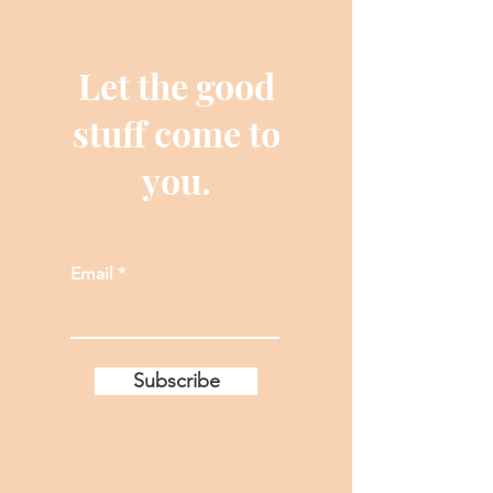
Let the good
stuff come to
you.
Email
Subscribe