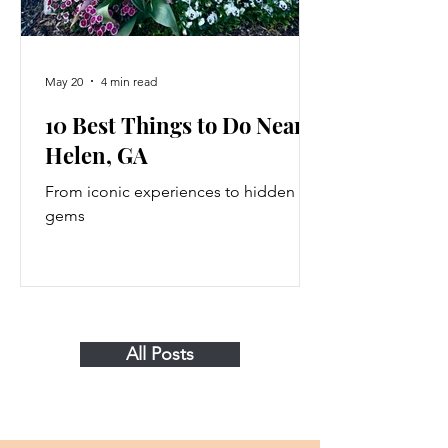
May 20
4 min read
10 Best Things to Do Near
Helen, GA
From iconic experiences to hidden
gems
All Posts