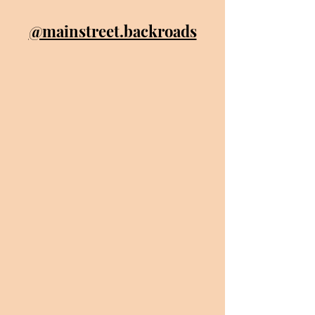
@mainstreet.backroads