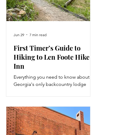
Jun 29
7 min read
First Timer’s Guide to
Hiking to Len Foote Hike
Inn
Everything you need to know about
Georgia's only backcountry lodge